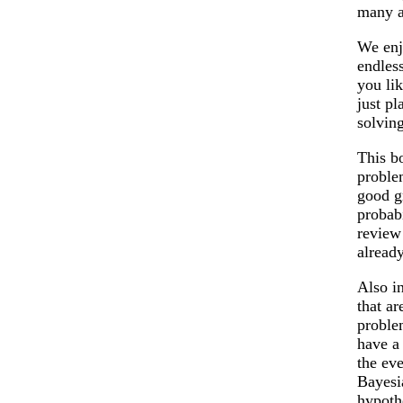
many a
We enj
endless
you lik
just pl
solving
This b
proble
good g
probabi
review 
already
Also i
that ar
proble
have a
the eve
Bayesi
hypoth