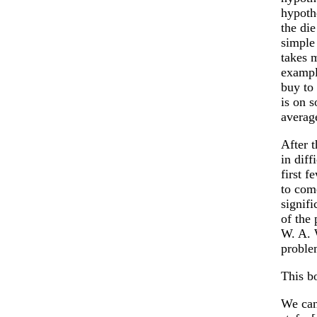
hypothe
the die
simple 
takes m
exampl
buy to 
is on 
averag
After 
in dif
first 
to com
signif
of the
W. A. 
proble
This b
We can