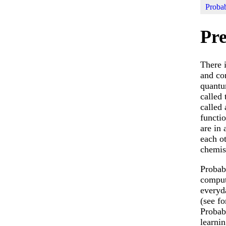
Probab
Pre
There 
and co
quantu
called
called
functio
are in
each o
chemist
Probab
comput
everyda
(see f
Probab
learnin