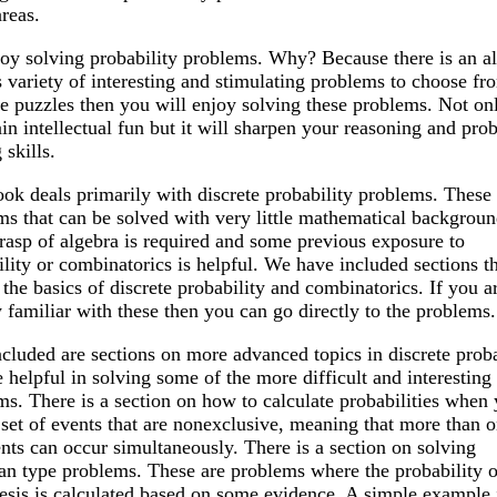
reas.
oy solving probability problems. Why? Because there is an a
 variety of interesting and stimulating problems to choose fro
e puzzles then you will enjoy solving these problems. Not only
ain intellectual fun but it will sharpen your reasoning and pro
 skills.
ook deals primarily with discrete probability problems. These 
ms that can be solved with very little mathematical backgroun
rasp of algebra is required and some previous exposure to
lity or combinatorics is helpful. We have included sections t
the basics of discrete probability and combinatorics. If you a
 familiar with these then you can go directly to the problems.
ncluded are sections on more advanced topics in discrete proba
e helpful in solving some of the more difficult and interesting
ms. There is a section on how to calculate probabilities when
 set of events that are nonexclusive, meaning that more than o
nts can occur simultaneously. There is a section on solving
an type problems. These are problems where the probability o
esis is calculated based on some evidence. A simple example 