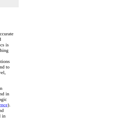
ccurate
d
cs is
thing
utions
nd to
el,
in
nd in
ogic
ence
).
nd
 in