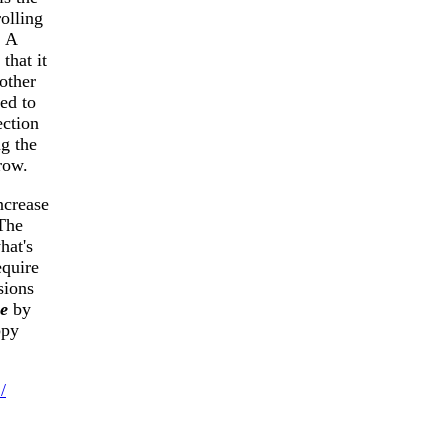
rolling
. A
that it
nother
ed to
ection
ng the
row.
ncrease
 The
hat's
equire
sions
e
by
ppy
/