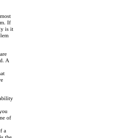
lmost
m. If
 is it
blem
are
d. A
hat
re
bility
 you
ne of
f a
is the