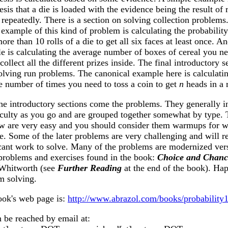
sis that a die is loaded with the evidence being the result of 
 repeatedly. There is a section on solving collection problems
example of this kind of problem is calculating the probability 
ore than 10 rolls of a die to get all six faces at least once. A
e is calculating the average number of boxes of cereal you ne
collect all the different prizes inside. The final introductory s
solving run problems. The canonical example here is calculati
e number of times you need to toss a coin to get
n
heads in a 
the introductory sections come the problems. They generally i
ficulty as you go and are grouped together somewhat by type.
few are very easy and you should consider them warmups for w
e. Some of the later problems are very challenging and will r
icant work to solve. Many of the problems are modernized ver
 problems and exercises found in the book:
Choice and Chanc
Whitworth (see
Further Reading
at the end of the book). Ha
m solving.
ook's web page is:
http://www.abrazol.com/books/probability1
 be reached by email at: