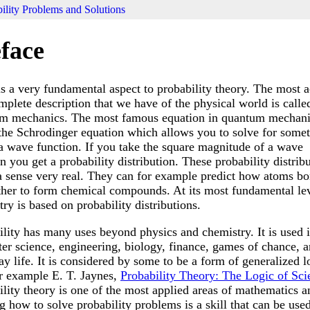
ility Problems and Solutions
face
is a very fundamental aspect to probability theory. The most a
mplete description that we have of the physical world is calle
m mechanics. The most famous equation in quantum mechani
 the Schrodinger equation which allows you to solve for some
 a wave function. If you take the square magnitude of a wave
n you get a probability distribution. These probability distrib
 a sense very real. They can for example predict how atoms bo
ther to form chemical compounds. At its most fundamental lev
ry is based on probability distributions.
ility has many uses beyond physics and chemistry. It is used 
er science, engineering, biology, finance, games of chance, a
y life. It is considered by some to be a form of generalized l
or example E. T. Jaynes,
Probability Theory: The Logic of Sci
ility theory is one of the most applied areas of mathematics a
g how to solve probability problems is a skill that can be used